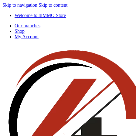
Skip to navigation
Skip to content
Welcome to 4IMMO Store
Our branches
Shop
My Account