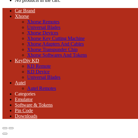
No products in the cart.
Car Brand
Xhorse
Xhorse Remotes
Universal Blades
Xhorse Devices
Xhorse Key Cutting Machine
Xhorse Adapters And Cables
Xhorse Transponder Chip
Xhorse Softwares And Tokens
KeyDiy KD
KD Remote
KD Device
Universal Blades
Autel
Autel Remotes
Categories
Emulator
Software & Tokens
Pin Code
Downloads