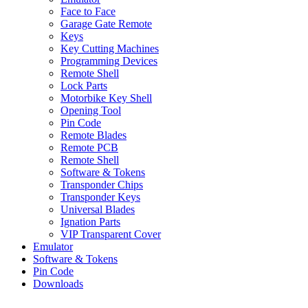
Face to Face
Garage Gate Remote
Keys
Key Cutting Machines
Programming Devices
Remote Shell
Lock Parts
Motorbike Key Shell
Opening Tool
Pin Code
Remote Blades
Remote PCB
Remote Shell
Software & Tokens
Transponder Chips
Transponder Keys
Universal Blades
Ignation Parts
VIP Transparent Cover
Emulator
Software & Tokens
Pin Code
Downloads