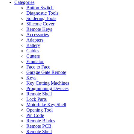
Categories
Button Switch
Diagnostic Tools
Soldering Tools
Silicone Cover
Remote Keys
Accessories
Adapters
Battery
Cables
Cutters
Emulator
Face to Face
Garage Gate Remote
Keys
Key Cutting Machines
Programming Devices
Remote Shell
Lock Parts
Motorbike Key Shell
Opening Tool
Pin Code
Remote Blades
Remote PCB
Remote Shell