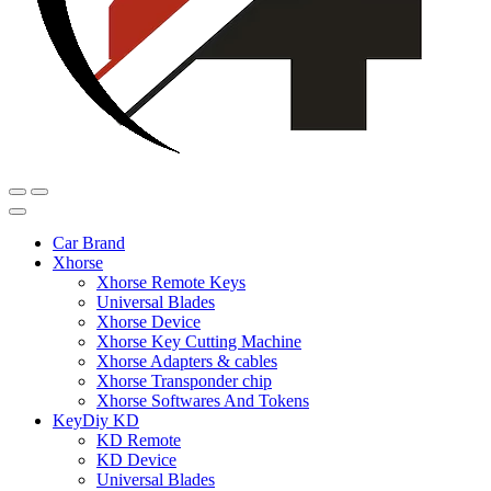
Car Brand
Xhorse
Xhorse Remote Keys
Universal Blades
Xhorse Device
Xhorse Key Cutting Machine
Xhorse Adapters & cables
Xhorse Transponder chip
Xhorse Softwares And Tokens
KeyDiy KD
KD Remote
KD Device
Universal Blades