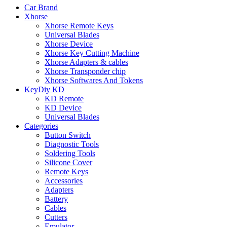
Car Brand
Xhorse
Xhorse Remote Keys
Universal Blades
Xhorse Device
Xhorse Key Cutting Machine
Xhorse Adapters & cables
Xhorse Transponder chip
Xhorse Softwares And Tokens
KeyDiy KD
KD Remote
KD Device
Universal Blades
Categories
Button Switch
Diagnostic Tools
Soldering Tools
Silicone Cover
Remote Keys
Accessories
Adapters
Battery
Cables
Cutters
Emulator