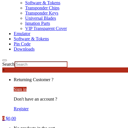
Software & Tokens
Transponder Chips
Transponder Keys
Universal Blades
Ignation Parts
VIP Transparent Cover
Emulator
Software & Tokens
Pin Code
Downloads
Search
×
Returning Customer ?
Sign in
Don't have an account ?
Register
0
$
0,00