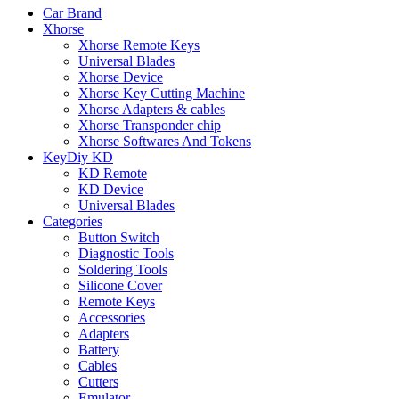
Car Brand
Xhorse
Xhorse Remote Keys
Universal Blades
Xhorse Device
Xhorse Key Cutting Machine
Xhorse Adapters & cables
Xhorse Transponder chip
Xhorse Softwares And Tokens
KeyDiy KD
KD Remote
KD Device
Universal Blades
Categories
Button Switch
Diagnostic Tools
Soldering Tools
Silicone Cover
Remote Keys
Accessories
Adapters
Battery
Cables
Cutters
Emulator