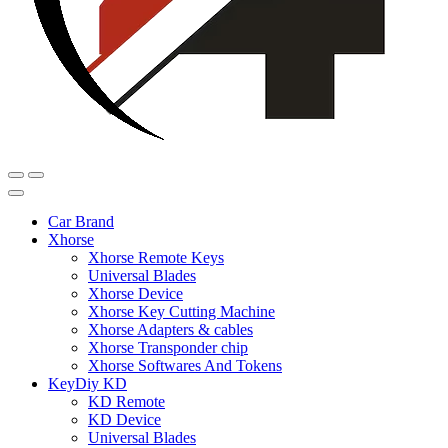
Car Brand
Xhorse
Xhorse Remote Keys
Universal Blades
Xhorse Device
Xhorse Key Cutting Machine
Xhorse Adapters & cables
Xhorse Transponder chip
Xhorse Softwares And Tokens
KeyDiy KD
KD Remote
KD Device
Universal Blades