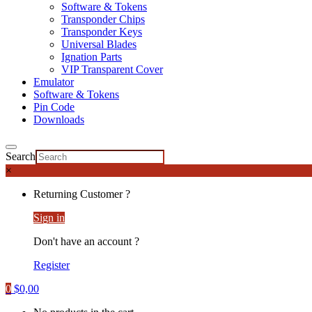
Software & Tokens
Transponder Chips
Transponder Keys
Universal Blades
Ignation Parts
VIP Transparent Cover
Emulator
Software & Tokens
Pin Code
Downloads
Search
×
Returning Customer ?
Sign in
Don't have an account ?
Register
0
$
0,00