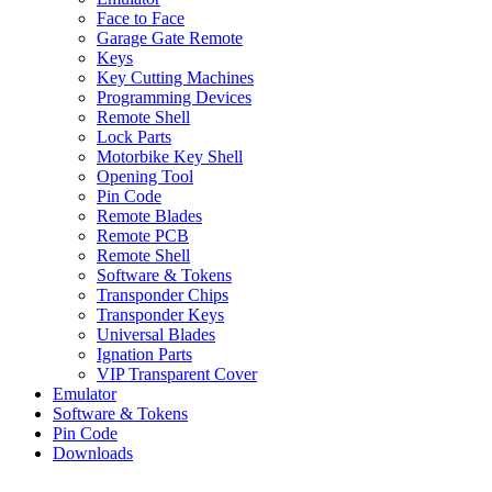
Face to Face
Garage Gate Remote
Keys
Key Cutting Machines
Programming Devices
Remote Shell
Lock Parts
Motorbike Key Shell
Opening Tool
Pin Code
Remote Blades
Remote PCB
Remote Shell
Software & Tokens
Transponder Chips
Transponder Keys
Universal Blades
Ignation Parts
VIP Transparent Cover
Emulator
Software & Tokens
Pin Code
Downloads