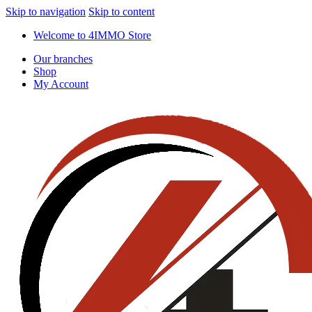
Skip to navigation
Skip to content
Welcome to 4IMMO Store
Our branches
Shop
My Account