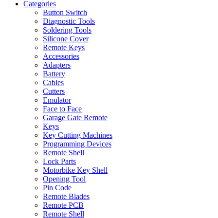
Categories
Button Switch
Diagnostic Tools
Soldering Tools
Silicone Cover
Remote Keys
Accessories
Adapters
Battery
Cables
Cutters
Emulator
Face to Face
Garage Gate Remote
Keys
Key Cutting Machines
Programming Devices
Remote Shell
Lock Parts
Motorbike Key Shell
Opening Tool
Pin Code
Remote Blades
Remote PCB
Remote Shell