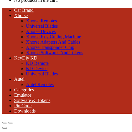
No products in the cart.
Car Brand
Xhorse
Xhorse Remotes
Universal Blades
Xhorse Devices
Xhorse Key Cutting Machine
Xhorse Adapters And Cables
Xhorse Transponder Chip
Xhorse Softwares And Tokens
KeyDiy KD
KD Remote
KD Device
Universal Blades
Autel
Autel Remotes
Categories
Emulator
Software & Tokens
Pin Code
Downloads